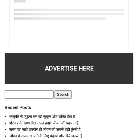
ADVERTISE HERE
Search
for:
Recent Posts
प्रकृति से जुड़ना मन को सुकून और शक्ति देता है
परिवार के साथ बिताए पल हमारे जीवन की पहचान हैं
समय का सही उपयोग ही जीवन की सबसे बड़ी कुंजी है
जीवन में सफलता पाने के लिए मेहनत और धैर्य जरूरी है