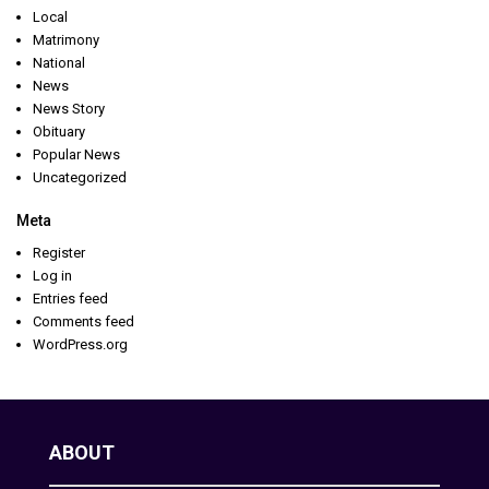
Local
Matrimony
National
News
News Story
Obituary
Popular News
Uncategorized
Meta
Register
Log in
Entries feed
Comments feed
WordPress.org
ABOUT