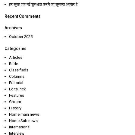
हर सुबह एक नई शुरुआत करने का सुनहरा अवसर है
Recent Comments
Archives
October 2025
Categories
Articles
Bride
Classifieds
Columns
Editorial
Edits Pick
Features
Groom
History
Home main news
Home Sub news
International
Interview