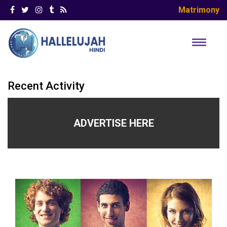
Matrimony
Recent Activity
ADVERTISE HERE