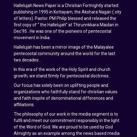
Hallelujah News Paper is a Christian Fortnightly started
publishing in 1995 in Kottayam, the Akshara Nagari ( city
of letters). Pastor. PM Philip blessed and released the
first copy of “ the Hallelujah“ at Thirunnkkara Maidan in
Dec’95 . He was one of the pioneers of pentecostal
movement in India.
Hallelujah has been a mirror image of the Malayalee
pentecostal community around the world for the last
two decades .
In this era of the work of the Holy Spirit and church
growth, we stand firmly for pentecostal doctrines.
Our focus has solely been on uplifting people and
organizations who faithfully stand for christian values
and faith inspite of denominational differences and
affiliations.
The philosophy of our work in the media segment is to
fulfil and meet our commitment responsibly in the light
of the Word of God. We are proud to be used by God
Almighty as an example among the news based media