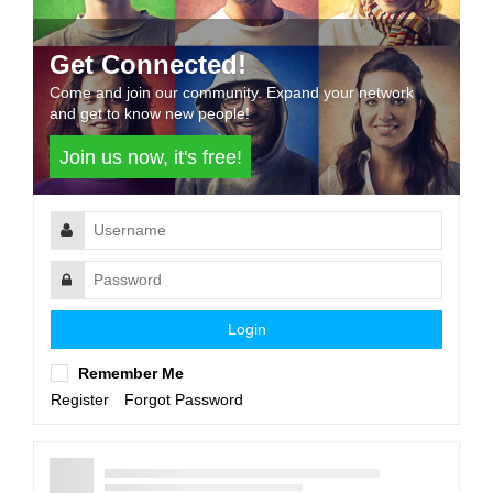
Get Connected!
Come and join our community. Expand your network
and get to know new people!
Join us now, it's free!
Login
Remember Me
Register
Forgot Password